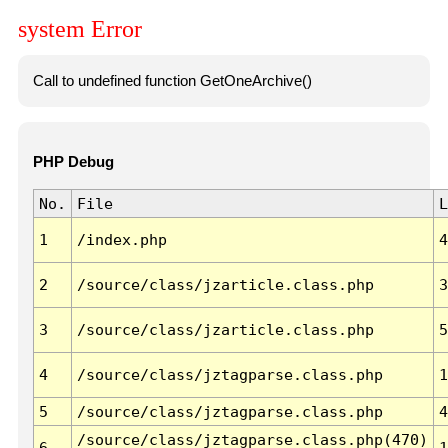
system Error
Call to undefined function GetOneArchive()
PHP Debug
No.
File
L
1
/index.php
4
2
/source/class/jzarticle.class.php
3
3
/source/class/jzarticle.class.php
5
4
/source/class/jztagparse.class.php
1
5
/source/class/jztagparse.class.php
4
/source/class/jztagparse.class.php(470)
6
1