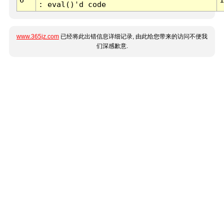
: eval()'d code
www.365jz.com
已经将此出错信息详细记录, 由此给您带来的访问不便我
们深感歉意.