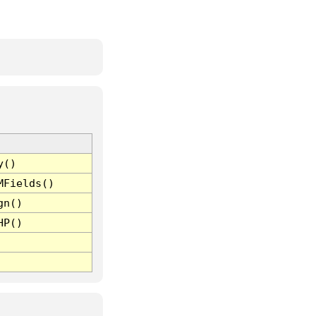
y()
MFields()
gn()
HP()