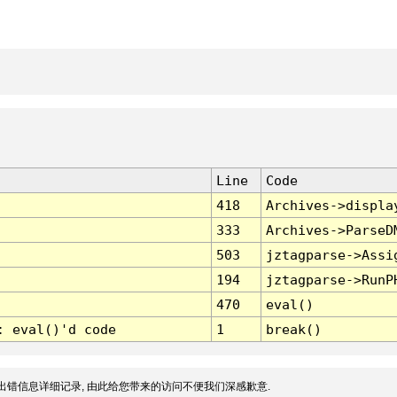
Line
Code
418
Archives->displa
333
Archives->ParseD
503
jztagparse->Assi
194
jztagparse->RunP
470
eval()
: eval()'d code
1
break()
出错信息详细记录, 由此给您带来的访问不便我们深感歉意.