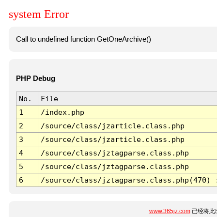
system Error
Call to undefined function GetOneArchive()
PHP Debug
No.
File
1
/index.php
2
/source/class/jzarticle.class.php
3
/source/class/jzarticle.class.php
4
/source/class/jztagparse.class.php
5
/source/class/jztagparse.class.php
6
/source/class/jztagparse.class.php(470) 
www.365jz.com
已经将此