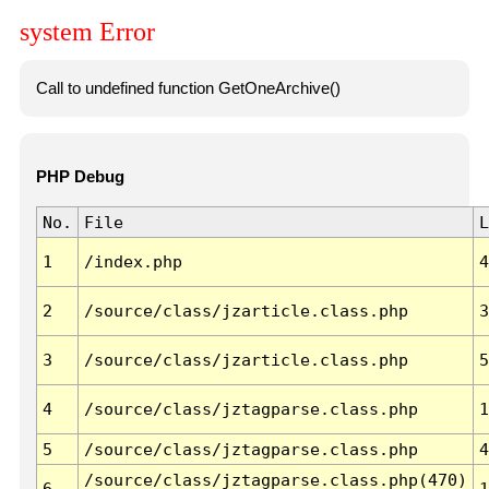
system Error
Call to undefined function GetOneArchive()
PHP Debug
No.
File
L
1
/index.php
4
2
/source/class/jzarticle.class.php
3
3
/source/class/jzarticle.class.php
5
4
/source/class/jztagparse.class.php
1
5
/source/class/jztagparse.class.php
4
/source/class/jztagparse.class.php(470)
6
1