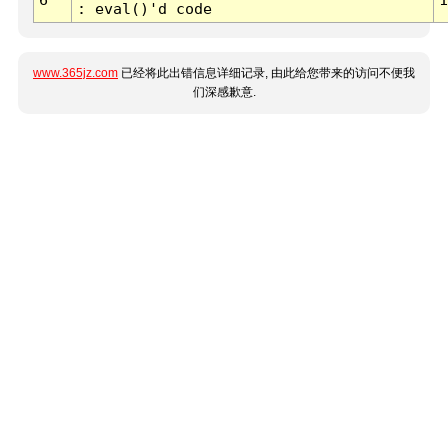
: eval()'d code
www.365jz.com
已经将此出错信息详细记录, 由此给您带来的访问不便我
们深感歉意.