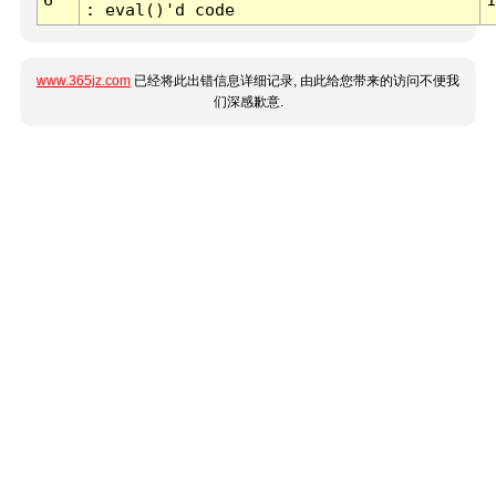
: eval()'d code
www.365jz.com
已经将此出错信息详细记录, 由此给您带来的访问不便我
们深感歉意.