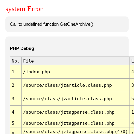
system Error
Call to undefined function GetOneArchive()
PHP Debug
No.
File
L
1
/index.php
4
2
/source/class/jzarticle.class.php
3
3
/source/class/jzarticle.class.php
5
4
/source/class/jztagparse.class.php
1
5
/source/class/jztagparse.class.php
4
/source/class/jztagparse.class.php(470)
6
1