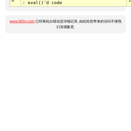
: eval()'d code
www.365jz.com
已经将此出错信息详细记录, 由此给您带来的访问不便我
们深感歉意.