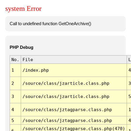
system Error
Call to undefined function GetOneArchive()
PHP Debug
No.
File
L
1
/index.php
4
2
/source/class/jzarticle.class.php
3
3
/source/class/jzarticle.class.php
5
4
/source/class/jztagparse.class.php
1
5
/source/class/jztagparse.class.php
4
/source/class/jztagparse.class.php(470)
6
1