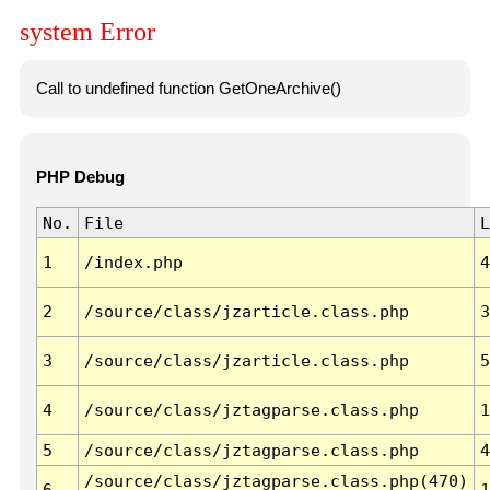
system Error
Call to undefined function GetOneArchive()
PHP Debug
No.
File
L
1
/index.php
4
2
/source/class/jzarticle.class.php
3
3
/source/class/jzarticle.class.php
5
4
/source/class/jztagparse.class.php
1
5
/source/class/jztagparse.class.php
4
/source/class/jztagparse.class.php(470)
6
1