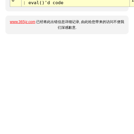
: eval()'d code
www.365jz.com
已经将此出错信息详细记录, 由此给您带来的访问不便我
们深感歉意.