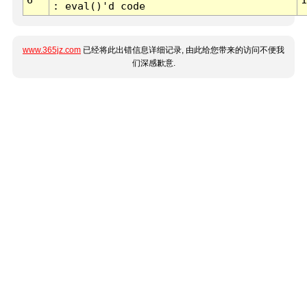
: eval()'d code
www.365jz.com
已经将此出错信息详细记录, 由此给您带来的访问不便我
们深感歉意.