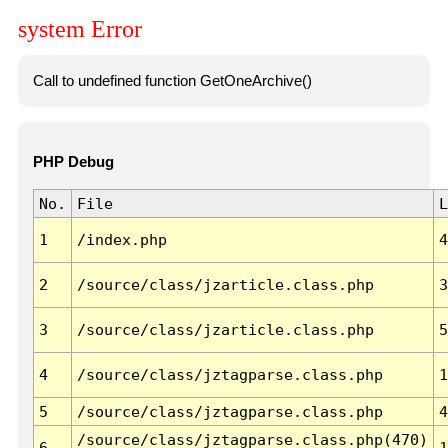
system Error
Call to undefined function GetOneArchive()
PHP Debug
No.
File
L
1
/index.php
4
2
/source/class/jzarticle.class.php
3
3
/source/class/jzarticle.class.php
5
4
/source/class/jztagparse.class.php
1
5
/source/class/jztagparse.class.php
4
/source/class/jztagparse.class.php(470)
6
1