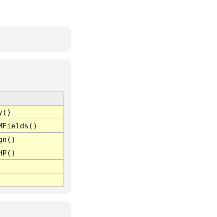
y()
MFields()
gn()
HP()