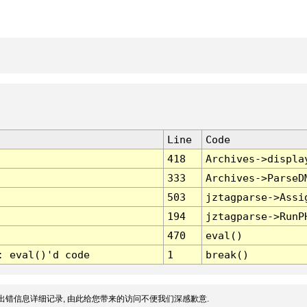
Line
Code
418
Archives->displa
333
Archives->ParseD
503
jztagparse->Assi
194
jztagparse->RunP
470
eval()
: eval()'d code
1
break()
出错信息详细记录, 由此给您带来的访问不便我们深感歉意.