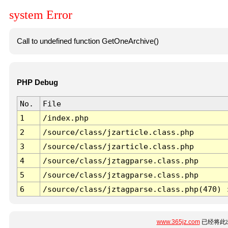
system Error
Call to undefined function GetOneArchive()
PHP Debug
No.
File
1
/index.php
2
/source/class/jzarticle.class.php
3
/source/class/jzarticle.class.php
4
/source/class/jztagparse.class.php
5
/source/class/jztagparse.class.php
6
/source/class/jztagparse.class.php(470) 
www.365jz.com
已经将此