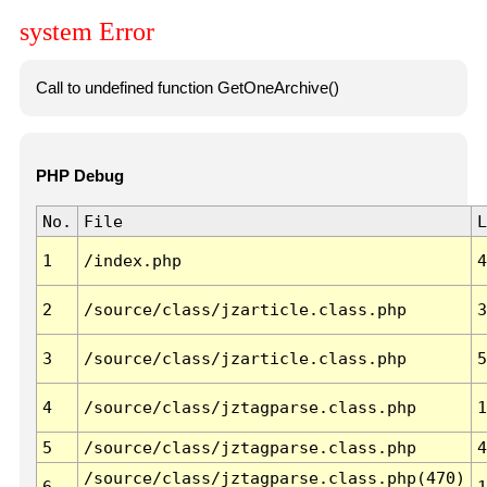
system Error
Call to undefined function GetOneArchive()
PHP Debug
No.
File
L
1
/index.php
4
2
/source/class/jzarticle.class.php
3
3
/source/class/jzarticle.class.php
5
4
/source/class/jztagparse.class.php
1
5
/source/class/jztagparse.class.php
4
/source/class/jztagparse.class.php(470)
6
1