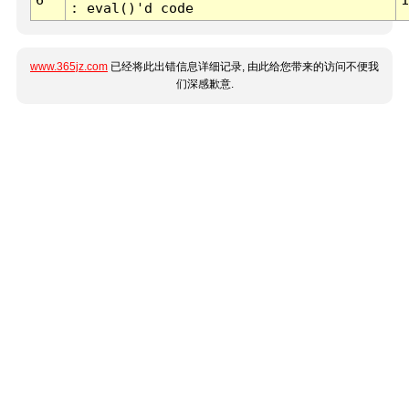
: eval()'d code
www.365jz.com
已经将此出错信息详细记录, 由此给您带来的访问不便我
们深感歉意.