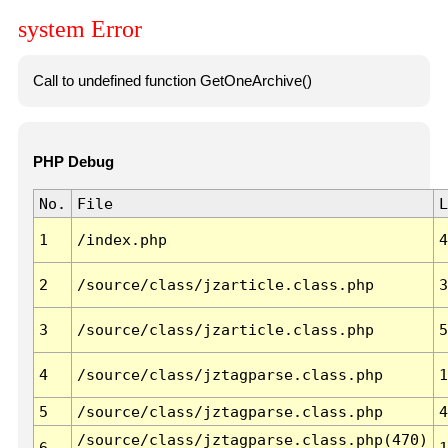
system Error
Call to undefined function GetOneArchive()
PHP Debug
No.
File
L
1
/index.php
4
2
/source/class/jzarticle.class.php
3
3
/source/class/jzarticle.class.php
5
4
/source/class/jztagparse.class.php
1
5
/source/class/jztagparse.class.php
4
/source/class/jztagparse.class.php(470)
6
1