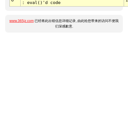
: eval()'d code
www.365jz.com
已经将此出错信息详细记录, 由此给您带来的访问不便我
们深感歉意.