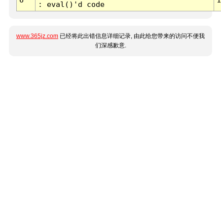
: eval()'d code
www.365jz.com
已经将此出错信息详细记录, 由此给您带来的访问不便我
们深感歉意.