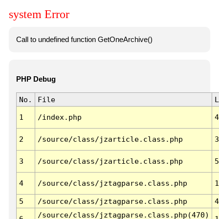
system Error
Call to undefined function GetOneArchive()
PHP Debug
No.
File
L
1
/index.php
4
2
/source/class/jzarticle.class.php
3
3
/source/class/jzarticle.class.php
5
4
/source/class/jztagparse.class.php
1
5
/source/class/jztagparse.class.php
4
/source/class/jztagparse.class.php(470)
6
1