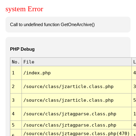
system Error
Call to undefined function GetOneArchive()
PHP Debug
No.
File
L
1
/index.php
4
2
/source/class/jzarticle.class.php
3
3
/source/class/jzarticle.class.php
5
4
/source/class/jztagparse.class.php
1
5
/source/class/jztagparse.class.php
4
/source/class/jztagparse.class.php(470)
6
1