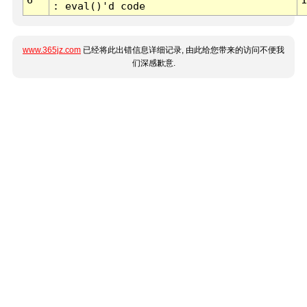
: eval()'d code
www.365jz.com
已经将此出错信息详细记录, 由此给您带来的访问不便我
们深感歉意.